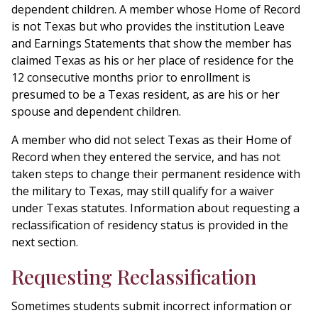
dependent children. A member whose Home of Record
is not Texas but who provides the institution Leave
and Earnings Statements that show the member has
claimed Texas as his or her place of residence for the
12 consecutive months prior to enrollment is
presumed to be a Texas resident, as are his or her
spouse and dependent children.
A member who did not select Texas as their Home of
Record when they entered the service, and has not
taken steps to change their permanent residence with
the military to Texas, may still qualify for a waiver
under Texas statutes. Information about requesting a
reclassification of residency status is provided in the
next section.
Requesting Reclassification
Sometimes students submit incorrect information or