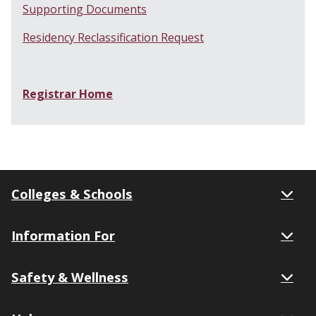
Supporting Documents
Residency Reclassification Request
Registrar Home
Colleges & Schools
Information For
Safety & Wellness