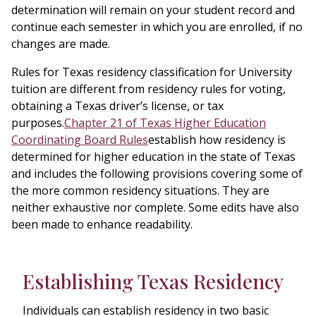
determination will remain on your student record and
continue each semester in which you are enrolled, if no
changes are made.
Rules for Texas residency classification for University
tuition are different from residency rules for voting,
obtaining a Texas driver’s license, or tax
purposes.
Chapter 21 of Texas Higher Education
Coordinating Board Rules
establish how residency is
determined for higher education in the state of Texas
and includes the following provisions covering some of
the more common residency situations. They are
neither exhaustive nor complete. Some edits have also
been made to enhance readability.
Establishing Texas Residency
Individuals can establish residency in two basic