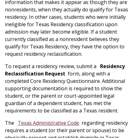
information that makes it appear as though they are
nonresidents, when they actually do qualify for Texas
residency. In other cases, students who were initially
ineligible for Texas Residency classification upon
admission may later become eligible. If a student
currently classified as a nonresident believes they
qualify for Texas Residency, they have the option to
request residency reclassification.
To request a residency review, submit a
Residency
Reclassification Request
form, along with a
completed Core Residency Questionnaire. Additional
supporting documentation is required to show the
student, or the parent or court-appointed legal
guardian of a dependent student, has met the
requirements to be classified as a Texas resident.
The
Texas Administrative Code
regarding residency
requires a student (or their parent or spouse) to be
physically present and establish domicile in Texas