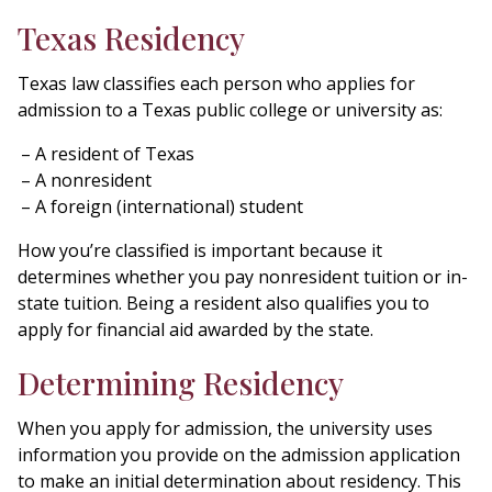
Texas Residency
Texas law classifies each person who applies for
admission to a Texas public college or university as:
A resident of Texas
A nonresident
A foreign (international) student
How you’re classified is important because it
determines whether you pay nonresident tuition or in-
state tuition. Being a resident also qualifies you to
apply for financial aid awarded by the state.
Determining Residency
When you apply for admission, the university uses
information you provide on the admission application
to make an initial determination about residency. This