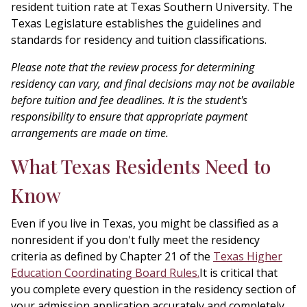
resident tuition rate at Texas Southern University. The
Texas Legislature establishes the guidelines and
standards for residency and tuition classifications.
Please note that the review process for determining
residency can vary, and final decisions may not be available
before tuition and fee deadlines. It is the student's
responsibility to ensure that appropriate payment
arrangements are made on time.
What Texas Residents Need to
Know
Even if you live in Texas, you might be classified as a
nonresident if you don't fully meet the residency
criteria as defined by Chapter 21 of the
Texas Higher
Education Coordinating Board Rules.
It is critical that
you complete every question in the residency section of
your admission application accurately and completely.