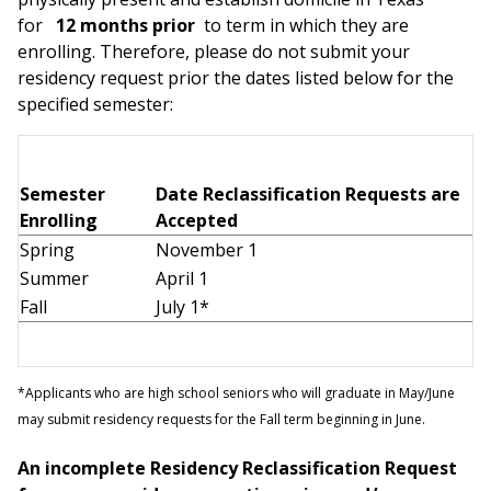
for
12 months prior
to term in which they are
enrolling. Therefore, please do not submit your
residency request prior the dates listed below for the
specified semester:
Semester
Date Reclassification Requests are
Enrolling
Accepted
Spring
November 1
Summer
April 1
Fall
July 1*
*Applicants who are high school seniors who will graduate in May/June
may submit residency requests for the Fall term beginning in June.
An incomplete Residency Reclassification Request