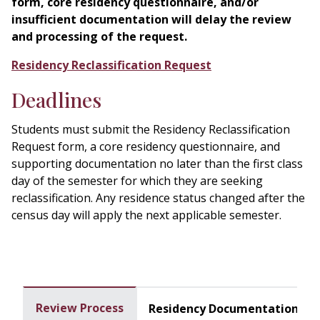
form, core residency questionnaire, and/or
insufficient documentation will delay the review
and processing of the request.
Residency Reclassification Request
Deadlines
Students must submit the Residency Reclassification
Request form, a core residency questionnaire, and
supporting documentation no later than the first class
day of the semester for which they are seeking
reclassification. Any residence status changed after the
census day will apply the next applicable semester.
Review Process
Residency Documentation