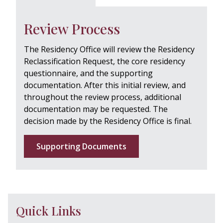
Review Process
The Residency Office will review the Residency
Reclassification Request, the core residency
questionnaire, and the supporting
documentation. After this initial review, and
throughout the review process, additional
documentation may be requested. The
decision made by the Residency Office is final.
Supporting Documents
Quick Links