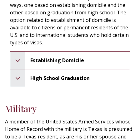
ways, one based on establishing domicile and the
other based on graduation from high school. The
option related to establishment of domicile is
available to citizens or permanent residents of the
U.S. and to international students who hold certain
types of visas.
Establishing Domicile
High School Graduation
pen
Military
A member of the United States Armed Services whose
Home of Record with the military is Texas is presumed
to be a Texas resident, as are his or her spouse and