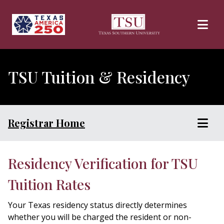
Skip to main content
TSU Tuition & Residency
Registrar Home
Residency Verification for TSU
Tuition Rates
Your Texas residency status directly determines
whether you will be charged the resident or non-