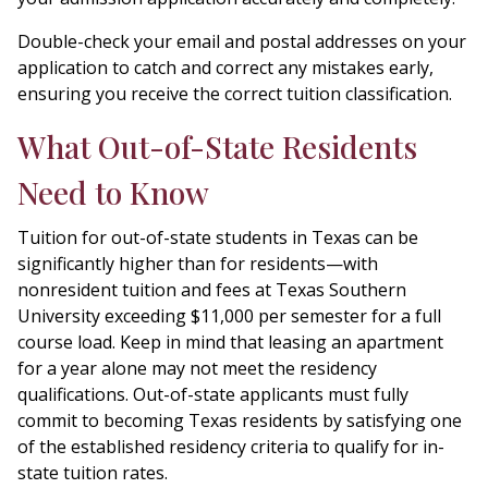
Double-check your email and postal addresses on your
application to catch and correct any mistakes early,
ensuring you receive the correct tuition classification.
What Out-of-State Residents
Need to Know
Tuition for out-of-state students in Texas can be
significantly higher than for residents—with
nonresident tuition and fees at Texas Southern
University exceeding $11,000 per semester for a full
course load. Keep in mind that leasing an apartment
for a year alone may not meet the residency
qualifications. Out-of-state applicants must fully
commit to becoming Texas residents by satisfying one
of the established residency criteria to qualify for in-
state tuition rates.