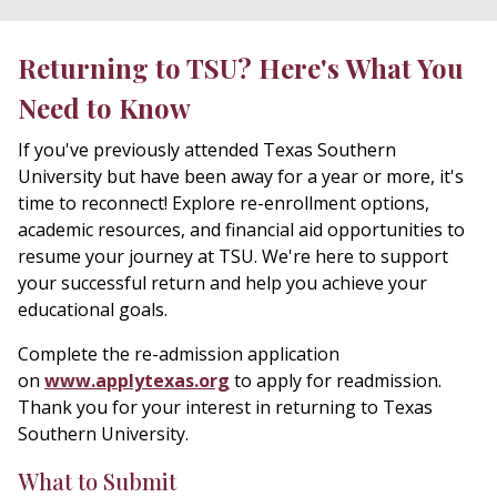
Returning to TSU? Here's What You
Need to Know
If you've previously attended Texas Southern
University but have been away for a year or more, it's
time to reconnect! Explore re-enrollment options,
academic resources, and financial aid opportunities to
resume your journey at TSU. We're here to support
your successful return and help you achieve your
educational goals.
Complete the
re-admission application
on
www.applytexas.org
to apply for readmission.
Thank you for your interest in returning to Texas
Southern University.
What to Submit