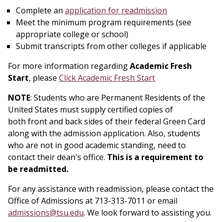
Complete an
application for readmission
Meet the minimum program requirements (see
appropriate college or school)
Submit transcripts from other colleges if applicable
For more information regarding
Academic Fresh
Start
, please
Click Academic Fresh Start
NOTE
: Students who are Permanent Residents of the
United States must supply certified copies of
both
front
and back sides of their federal Green Card
along with the admission application. Also, students
who are not in good academic standing, need to
contact their dean's office.
This is a requirement to
be readmitted.
For any assistance with readmission, please contact the
Office of Admissions at 713-313-7011 or email
admissions@tsu.edu
. We look forward to assisting you.