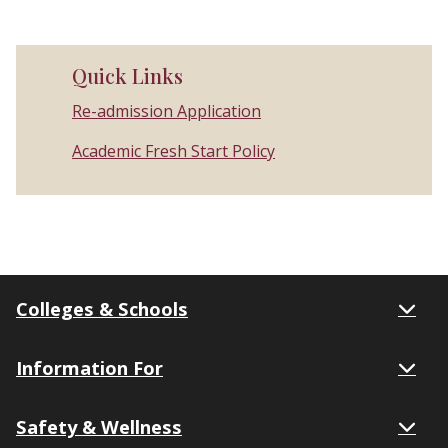
Quick Links
Re-admission Application
Academic Fresh Start Policy
Colleges & Schools
Information For
Safety & Wellness