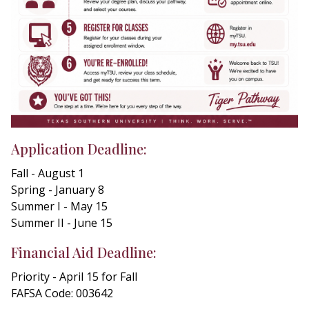
Application Deadline:
Fall - August 1
Spring - January 8
Summer I - May 15
Summer II - June 15
Financial Aid Deadline:
Priority - April 15 for Fall
FAFSA Code: 003642